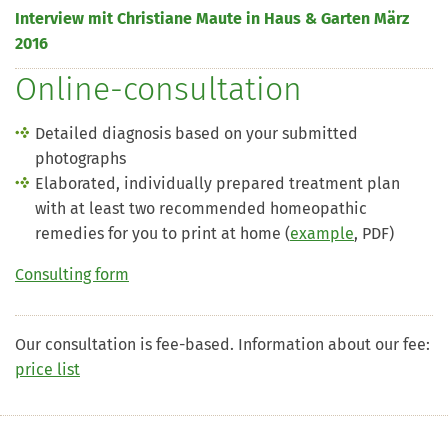
Interview mit Christiane Maute in Haus & Garten März
2016
Online-consultation
Detailed diagnosis based on your submitted
photographs
Elaborated, individually prepared treatment plan
with at least two recommended homeopathic
remedies for you to print at home (
example
, PDF)
Consulting form
Our consultation is fee-based. Information about our fee:
price list