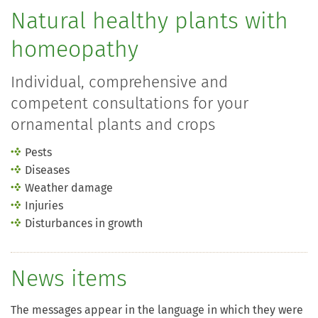
Natural healthy plants with
homeopathy
Individual, comprehensive and
competent consultations for your
ornamental plants and crops
Pests
Diseases
Weather damage
Injuries
Disturbances in growth
News items
The messages appear in the language in which they were