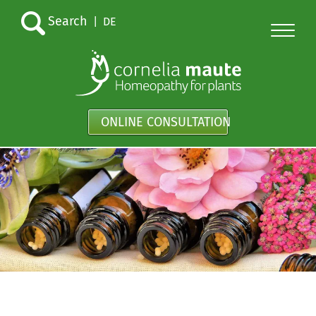
Search
|
DE
ONLINE CONSULTATION