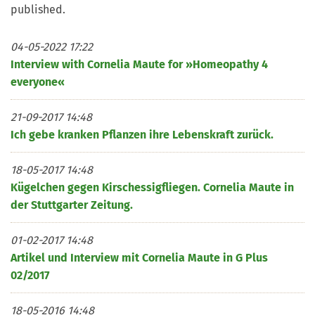
published.
04-05-2022 17:22
Interview with Cornelia Maute for »Homeopathy 4
everyone«
21-09-2017 14:48
Ich gebe kranken Pflanzen ihre Lebenskraft zurück.
18-05-2017 14:48
Kügelchen gegen Kirschessigfliegen. Cornelia Maute in
der Stuttgarter Zeitung.
01-02-2017 14:48
Artikel und Interview mit Cornelia Maute in G Plus
02/2017
18-05-2016 14:48