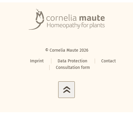
© Cornelia Maute 2026
Imprint
Data Protection
Contact
Consultation form