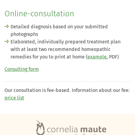
Online-consultation
Detailed diagnosis based on your submitted
photographs
Elaborated, individually prepared treatment plan
with at least two recommended homeopathic
remedies for you to print at home (
example
, PDF)
Consulting form
Our consultation is fee-based. Information about our fee:
price list