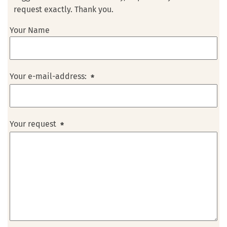
request exactly. Thank you.
Your Name
Your e-mail-address:
*
Your request
*