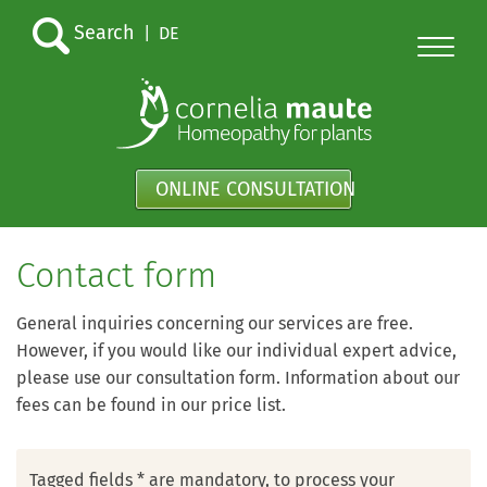
Search
|
DE
ONLINE CONSULTATION
Contact form
General inquiries concerning our services are free.
However, if you would like our individual expert advice,
please use our consultation form. Information about our
fees can be found in our price list.
Tagged fields * are mandatory, to process your