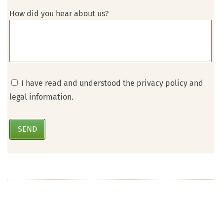
How did you hear about us?
I have read and understood the privacy policy and
legal information.
SEND